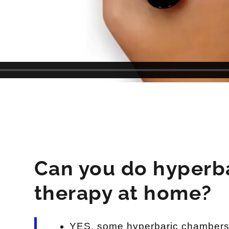
Can you do hyperb
therapy at home?
YES, some hyperbaric chambers 