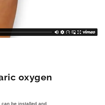
aric oxygen
can be installed and