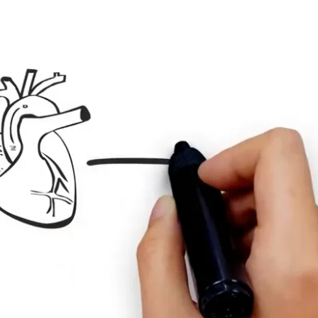
onal imbalances
rbaric-therapy
back
 qEEG
EA