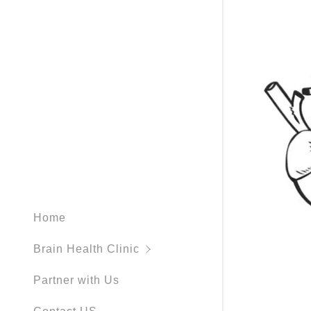
neurohorm
hbot-hype
neurofeed
what is a
spect scan
What is P
Home
Brain Health Clinic
Partner with Us