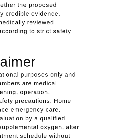
hether the proposed
by credible evidence,
medically reviewed,
cording to strict safety
laimer
cational purposes only and
hambers are medical
ening, operation,
safety precautions. Home
lace emergency care,
luation by a qualified
supplemental oxygen, alter
atment schedule without