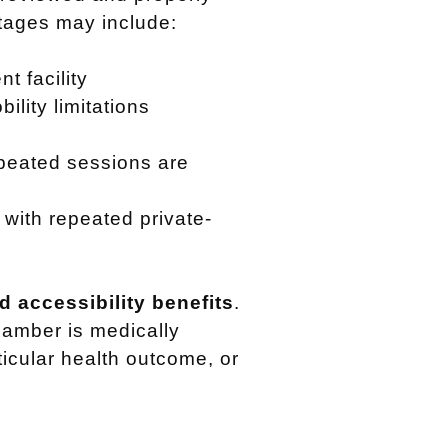
ntages may include:
t facility
ility limitations
peated sessions are
with repeated private-
 accessibility benefits
.
hamber is medically
rticular health outcome, or
.