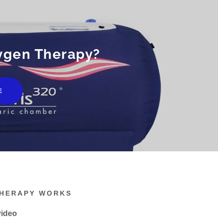
ygen Therapy?
E
THERAPY WORKS
video