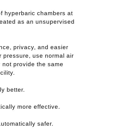
f hyperbaric chambers at
reated as an unsupervised
ce, privacy, and easier
r pressure, use normal air
 not provide the same
ility.
y better.
cally more effective.
utomatically safer.