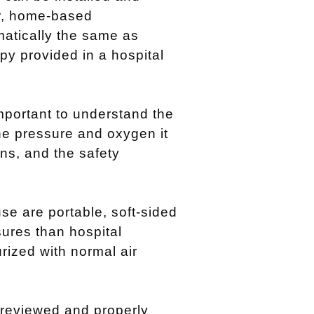
r, home-based
matically the same as
py provided in a hospital
mportant to understand the
he pressure and oxygen it
ions, and the safety
e are portable, soft-sided
ures than hospital
ized with normal air
reviewed and properly