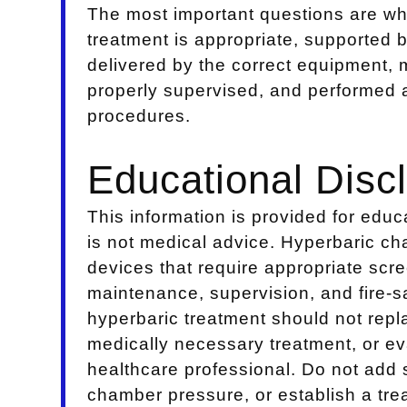
The most important questions are w
treatment is appropriate, supported 
delivered by the correct equipment, 
properly supervised, and performed ac
procedures.
Educational Disc
This information is provided for edu
is not medical advice. Hyperbaric c
devices that require appropriate scre
maintenance, supervision, and fire-
hyperbaric treatment should not rep
medically necessary treatment, or eva
healthcare professional. Do not add 
chamber pressure, or establish a tre