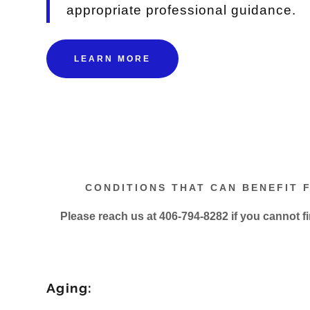
appropriate professional guidance.
LEARN MORE
CONDITIONS THAT CAN BENEFIT 
Please reach us at 406-794-8282 if you cannot f
Aging: