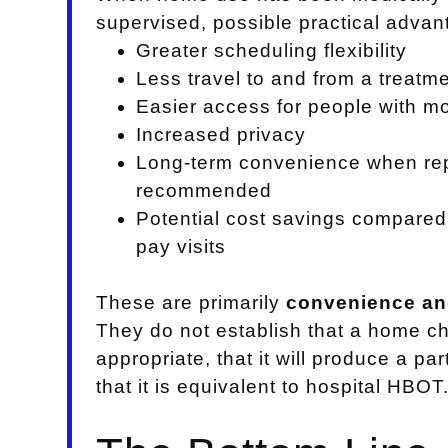
supervised, possible practical adva
Greater scheduling flexibility
Less travel to and from a treatmen
Easier access for people with mob
Increased privacy
Long-term convenience when re
recommended
Potential cost savings compared 
pay visits
These are primarily
convenience and
They do not establish that a home c
appropriate, that it will produce a pa
that it is equivalent to hospital HBOT