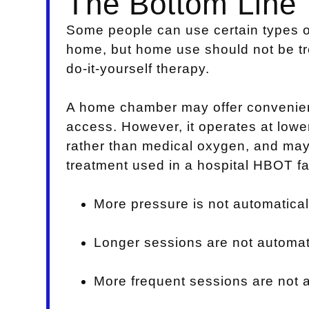
The Bottom Line
Some people can use certain types o
home, but home use should not be t
do-it-yourself therapy.
A home chamber may offer convenien
access. However, it operates at lowe
rather than medical oxygen, and may
treatment used in a hospital HBOT fac
More pressure is not automaticall
Longer sessions are not automati
More frequent sessions are not a