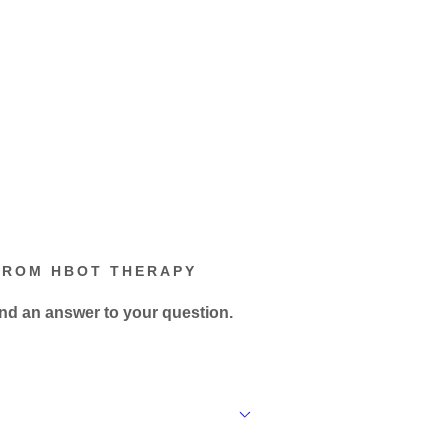
FROM HBOT THERAPY
ind an answer to your question.