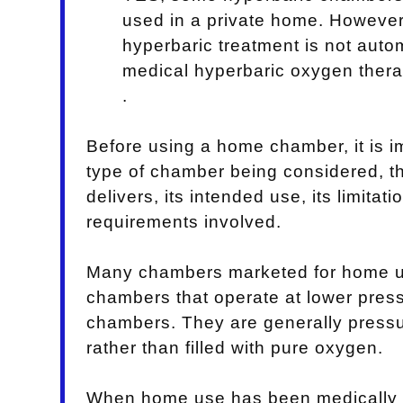
used in a private home. Howeve
hyperbaric treatment is not auto
medical hyperbaric oxygen thera
.
Before using a home chamber, it is i
type of chamber being considered, t
delivers, its intended use, its limitat
requirements involved.
Many chambers marketed for home us
chambers that operate at lower press
chambers. They are generally pressur
rather than filled with pure oxygen.
When home use has been medically 