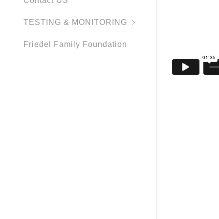
Contact US
TESTING & MONITORING
Friedel Family Foundation